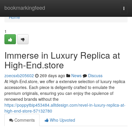
Home
bookmarkingfeed
Togg
navi
Home
1
Immerse in Luxury Replica at
High-End.store
zoecsxb205602
269 days ago
News
Discuss
At High-End.store, we offer a extensive selection of luxury replica
accessories. Each piece is deligently crafted to emulate the
premium originals, ensuring you can enjoy the opulence of
renowned brands without the
https://poppytbip453484.alltdesign.com/revel-in-luxury-replica-at-
high-end-store-57132780
Comments
Who Upvoted