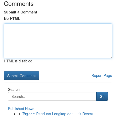
Comments
Submit a Comment
No HTML
HTML is disabled
Report Page
Search
Go
Published News
1
{Big777: Panduan Lengkap dan Link Resmi