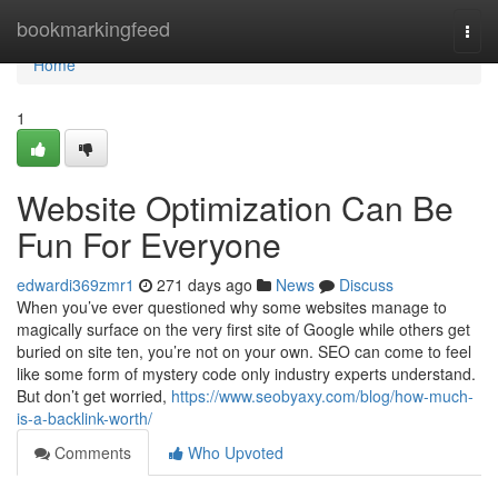
Home
bookmarkingfeed
Togg
navi
Home
1
Website Optimization Can Be
Fun For Everyone
edwardi369zmr1
271 days ago
News
Discuss
When you’ve ever questioned why some websites manage to
magically surface on the very first site of Google while others get
buried on site ten, you’re not on your own. SEO can come to feel
like some form of mystery code only industry experts understand.
But don’t get worried,
https://www.seobyaxy.com/blog/how-much-
is-a-backlink-worth/
Comments
Who Upvoted