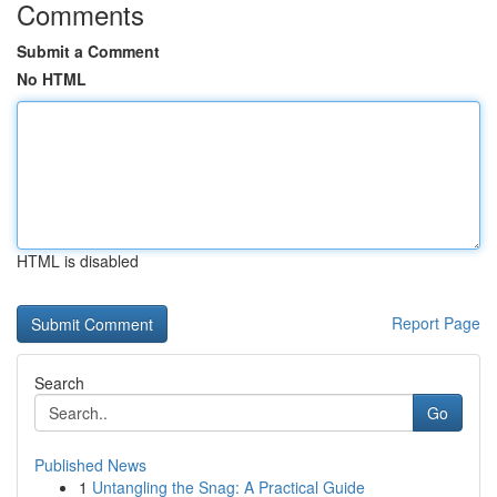
Comments
Submit a Comment
No HTML
HTML is disabled
Report Page
Search
Go
Published News
1
Untangling the Snag: A Practical Guide