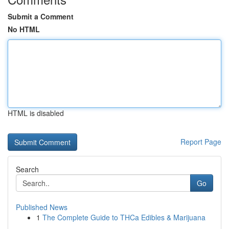
Submit a Comment
No HTML
HTML is disabled
Report Page
Search
Go
Published News
1
The Complete Guide to THCa Edibles & Marijuana
...