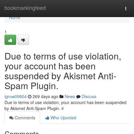
Home
bookmarkingfeed
Togg
navi
Home
1
Due to terms of use violation,
your account has been
suspended by Akismet Anti-
Spam Plugin.
igrow09804
269 days ago
News
Discuss
Due to terms of use violation, your account has been suspended
by Akismet Anti-Spam Plugin.
#
Comments
Who Upvoted
Comments