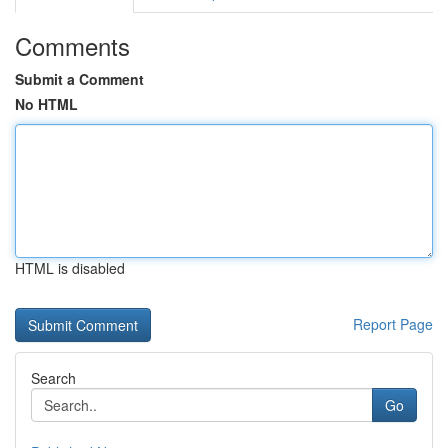
Comments
Submit a Comment
No HTML
HTML is disabled
Report Page
Search
Go