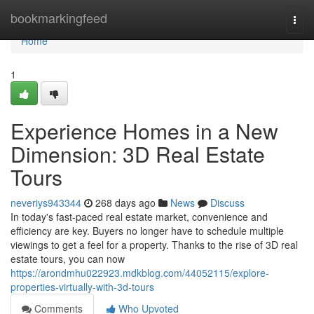
Home
bookmarkingfeed
Togg
navi
Home
1
Experience Homes in a New
Dimension: 3D Real Estate
Tours
neveriys943344
268 days ago
News
Discuss
In today's fast-paced real estate market, convenience and
efficiency are key. Buyers no longer have to schedule multiple
viewings to get a feel for a property. Thanks to the rise of 3D real
estate tours, you can now
https://arondmhu022923.mdkblog.com/44052115/explore-
properties-virtually-with-3d-tours
Comments
Who Upvoted