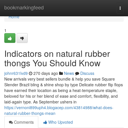
Home
bookmarkingfeed
Togg
navi
Home
1
Indicators on natural rubber
thongs You Should Know
johnr631lvd9
270 days ago
News
Discuss
New arrivals very best sellers bundle & help you save Square
Slender Brazil bling & shine shop by type Delicate rubber flip flops
have earned their location as being a heat-temperature staple,
beloved for his or her blend of ease and comfort, flexibility, and
laid-again type. As September ushers in
https://vernoni899uph4.blogacep.com/43814988/what-does-
natural-rubber-thongs-mean
Comments
Who Upvoted