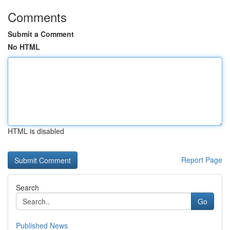
Comments
Submit a Comment
No HTML
HTML is disabled
Report Page
Search
Go
Published News