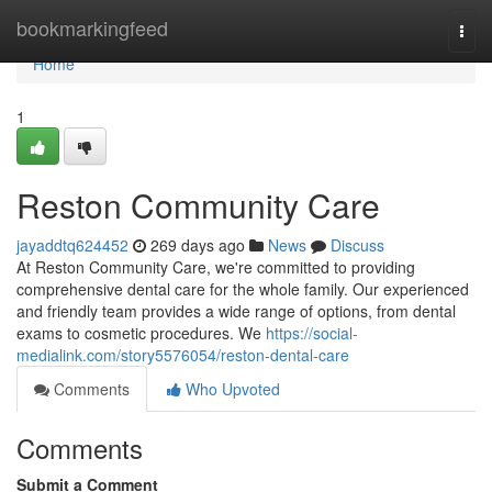
Home
bookmarkingfeed
Togg
navi
Home
1
Reston Community Care
jayaddtq624452
269 days ago
News
Discuss
At Reston Community Care, we're committed to providing
comprehensive dental care for the whole family. Our experienced
and friendly team provides a wide range of options, from dental
exams to cosmetic procedures. We
https://social-
medialink.com/story5576054/reston-dental-care
Comments
Who Upvoted
Comments
Submit a Comment