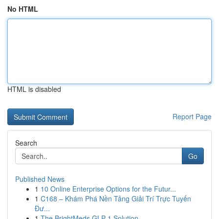
No HTML
HTML is disabled
Report Page
Search
Go
Published News
1
10 Online Enterprise Options for the Futur...
1
C168 – Khám Phá Nền Tảng Giải Trí Trực Tuyến
Đư...
1
The BrightMeds GLP-1 Solution