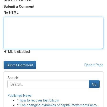
Submit a Comment
No HTML
HTML is disabled
Report Page
Search
Go
Published News
1
how to recover lost bitcoin
1
The changing dynamics of capital movements acro...