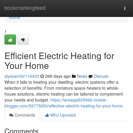
Home
bookmarkingfeed
Togg
navi
Home
1
Efficient Electric Heating for
Your Home
alyssamrkr116433
268 days ago
News
Discuss
When it falls to heating your dwelling, electric systems offer a
selection of benefits. From miniature space heaters to whole-
house solutions, electric heating can be tailored to complement
your needs and budget.
https://larasqql925066.review-
blogger.com/59775850/effective-electric-heating-for-your-home
Comments
Who Upvoted
Comments