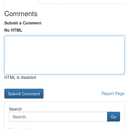
Comments
Submit a Comment
No HTML
HTML is disabled
Report Page
Search
Go