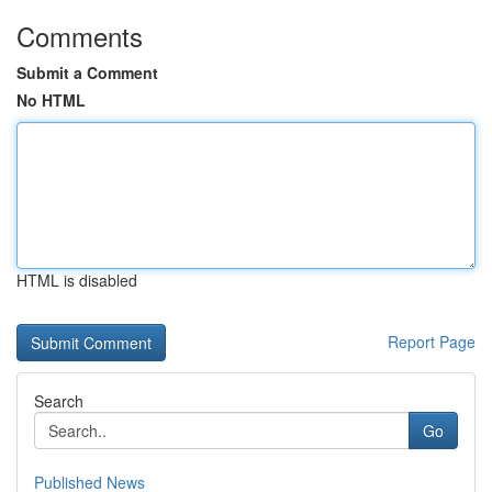
Comments
Submit a Comment
No HTML
HTML is disabled
Report Page
Search
Go
Published News