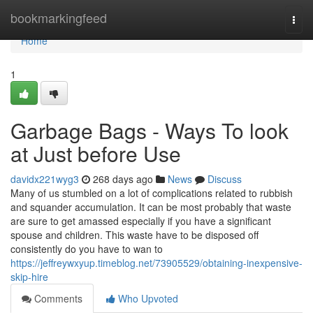
Home
bookmarkingfeed
Togg
navi
Home
1
Garbage Bags - Ways To look
at Just before Use
davidx221wyg3
268 days ago
News
Discuss
Many of us stumbled on a lot of complications related to rubbish
and squander accumulation. It can be most probably that waste
are sure to get amassed especially if you have a significant
spouse and children. This waste have to be disposed off
consistently do you have to wan to
https://jeffreywxyup.timeblog.net/73905529/obtaining-inexpensive-
skip-hire
Comments
Who Upvoted