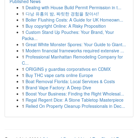
Published News
1
Dealing with House Build Permit Permission in t...
1
다낭 유흥의 밤, 짜릿한 경험을 찾아서!
1
Boiler Flushing Costs: A Guide for UK Homeown...
1
Buy copyright Online: A Risky Proposition
1
Custom Stand Up Pouches: Your Brand, Your
Packa...
1
Great White Monster Spores: Your Guide to Giant...
1
Modern financial frameworks required extensive ...
1
Professional Manhattan Remodeling Company for
C...
1
ORIGINS y guardias corporativos en CDMX
1
Buy THC vape carts online Europe
1
Boat Removal Florida: Local Services & Costs
1
Brand Vape Factory: A Deep Dive
1
Boost Your Business: Finding the Right Wholesal...
1
Regal Regent Dice: A Stone Tabletop Masterpiece
1
Relied On Property Cleanup Professionals in Dec...