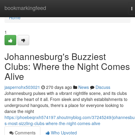
Home
bookmarkingfeed
T
na
Home
1
Johannesburg's Buzziest
Clubs: Where the Night Comes
Alive
jaspernohx503021
270 days ago
News
Discuss
Johannesburg pulses with a vibrant nightlife scene, and its clubs
are at the heart of it all. From sleek and stylish establishments to
underground hangouts, there's a place for everyone looking to
dance the night
https://phoebeqnxh574197.shoutmyblog.com/37245249/johannesbu
s-most-sizzling-clubs-where-the-night-comes-alive
Comments
Who Upvoted