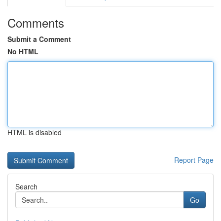
Comments
Submit a Comment
No HTML
HTML is disabled
Report Page
Search
Go