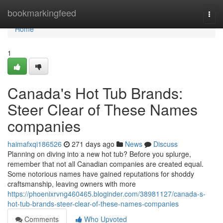
Home
bookmarkingfeed
Togg
navi
Home
1
Canada's Hot Tub Brands:
Steer Clear of These Names
companies
haimafxqi186526
271 days ago
News
Discuss
Planning on diving into a new hot tub? Before you splurge,
remember that not all Canadian companies are created equal.
Some notorious names have gained reputations for shoddy
craftsmanship, leaving owners with more
https://phoenixrvng460465.bloginder.com/38981127/canada-s-
hot-tub-brands-steer-clear-of-these-names-companies
Comments
Who Upvoted