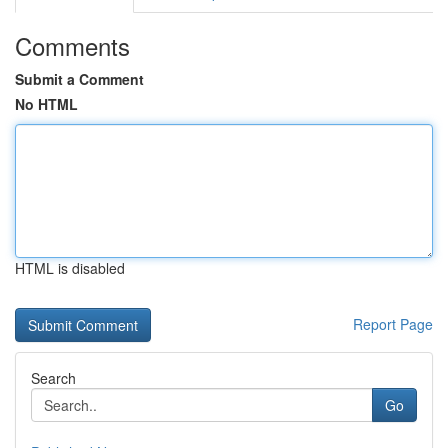
Comments
Submit a Comment
No HTML
HTML is disabled
Report Page
Search
Go