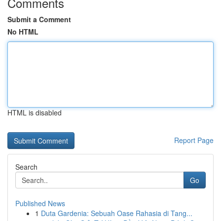
Comments
Submit a Comment
No HTML
HTML is disabled
Report Page
Search
Go
Published News
1
Duta Gardenia: Sebuah Oase Rahasia di Tang...