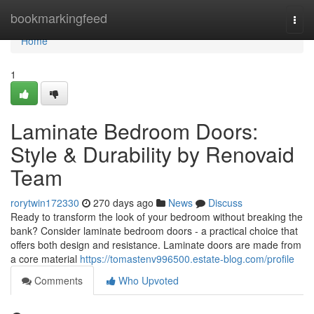
Home
bookmarkingfeed
Togg
navi
Home
1
Laminate Bedroom Doors:
Style & Durability by Renovaid
Team
rorytwin172330
270 days ago
News
Discuss
Ready to transform the look of your bedroom without breaking the
bank? Consider laminate bedroom doors - a practical choice that
offers both design and resistance. Laminate doors are made from
a core material
https://tomastenv996500.estate-blog.com/profile
Comments
Who Upvoted