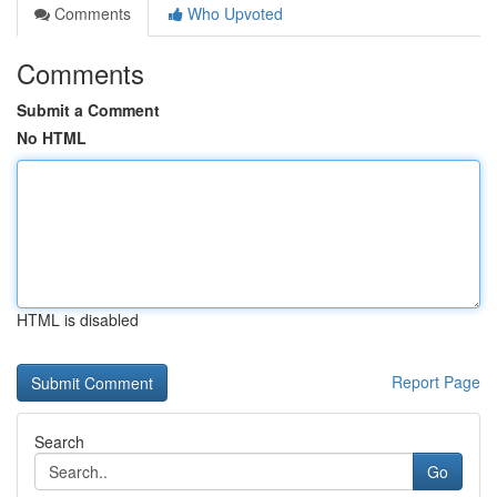
Comments
Who Upvoted
Comments
Submit a Comment
No HTML
HTML is disabled
Report Page
Search
Go