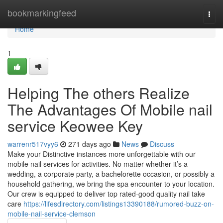
Home
bookmarkingfeed
Togg
navi
Home
1
Helping The others Realize
The Advantages Of Mobile nail
service Keowee Key
warrenr517vyy6
271 days ago
News
Discuss
Make your Distinctive instances more unforgettable with our
mobile nail services for activities. No matter whether it’s a
wedding, a corporate party, a bachelorette occasion, or possibly a
household gathering, we bring the spa encounter to your location.
Our crew is equipped to deliver top rated-good quality nail take
care
https://lifesdirectory.com/listings13390188/rumored-buzz-on-
mobile-nail-service-clemson