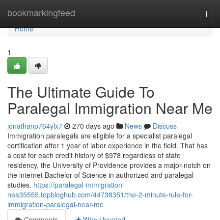
Home
bookmarkingfeed
Togg
navi
Home
1
The Ultimate Guide To
Paralegal Immigration Near Me
jonathanp764ylx7
270 days ago
News
Discuss
Immigration paralegals are eligible for a specialist paralegal
certification after 1 year of labor experience in the field. That has
a cost for each credit history of $978 regardless of state
residency, the University of Providence provides a major-notch on
the internet Bachelor of Science in authorized and paralegal
studies.
https://paralegal-immigration-
nea35555.topbloghub.com/44738351/the-2-minute-rule-for-
immigration-paralegal-near-me
Comments
Who Upvoted