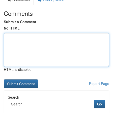
Comments
Submit a Comment
No HTML
HTML is disabled
Report Page
Search
Go