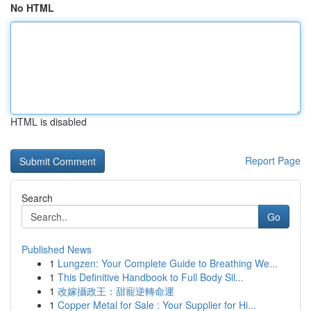
No HTML
HTML is disabled
Report Page
Search
Go
Published News
1
Lungzen: Your Complete Guide to Breathing We...
1
This Definitive Handbook to Full Body Sil...
1
改嫁攝政王：甜寵逆轉命運
1
Copper Metal for Sale : Your Supplier for Hi...