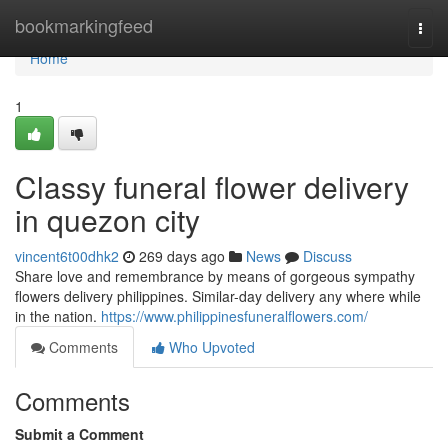
Home
bookmarkingfeed
Togg
navi
Home
1
Classy funeral flower delivery
in quezon city
vincent6t00dhk2
269 days ago
News
Discuss
Share love and remembrance by means of gorgeous sympathy
flowers delivery philippines. Similar-day delivery any where while
in the nation.
https://www.philippinesfuneralflowers.com/
Comments
Who Upvoted
Comments
Submit a Comment