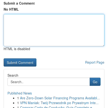
Submit a Comment
No HTML
HTML is disabled
Report Page
Search
Go
Published News
1
Are Zero-Down Solar Financing Programs Availabl...
1
VPN Maniak: Twój Przewodnik po Prywatnym Inte...
1
Comprar Carta de Condução: Guia Completo e