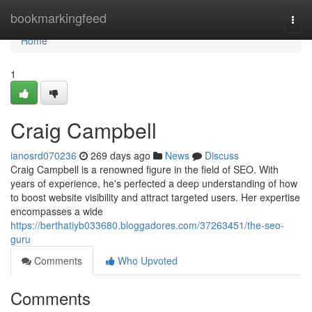
Home
bookmarkingfeed
Togg
navi
Home
1
Craig Campbell
ianosrd070236
269 days ago
News
Discuss
Craig Campbell is a renowned figure in the field of SEO. With
years of experience, he's perfected a deep understanding of how
to boost website visibility and attract targeted users. Her expertise
encompasses a wide
https://berthatiyb033680.bloggadores.com/37263451/the-seo-
guru
Comments
Who Upvoted
Comments