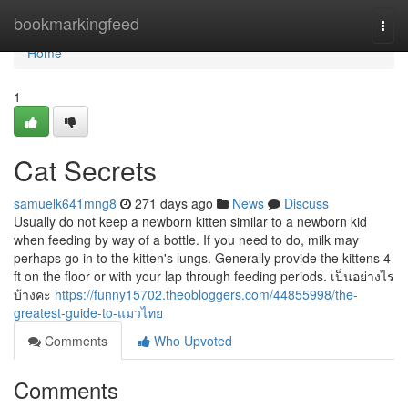
Home
bookmarkingfeed
Togg
navi
Home
1
Cat Secrets
samuelk641mng8
271 days ago
News
Discuss
Usually do not keep a newborn kitten similar to a newborn kid
when feeding by way of a bottle. If you need to do, milk may
perhaps go in to the kitten's lungs. Generally provide the kittens 4
ft on the floor or with your lap through feeding periods. เป็นอย่างไร
บ้างคะ
https://funny15702.theobloggers.com/44855998/the-
greatest-guide-to-แมวไทย
Comments
Who Upvoted
Comments