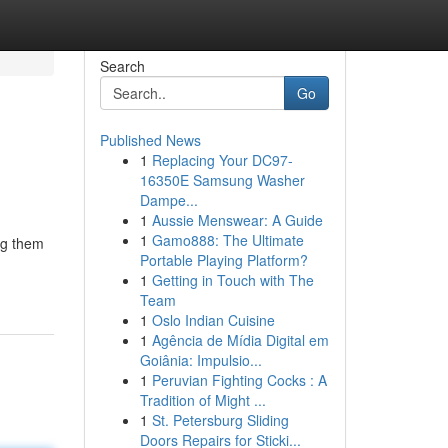
Search
Go
Published News
1
Replacing Your DC97-
16350E Samsung Washer
Dampe...
1
Aussie Menswear: A Guide
1
Gamo888: The Ultimate
ing them
Portable Playing Platform?
1
Getting in Touch with The
Team
1
Oslo Indian Cuisine
1
Agência de Mídia Digital em
Goiânia: Impulsio...
1
Peruvian Fighting Cocks : A
Tradition of Might ...
1
St. Petersburg Sliding
Doors Repairs for Sticki...