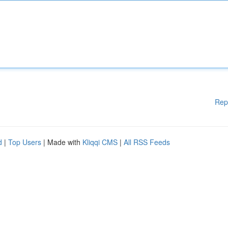
Rep
d
|
Top Users
| Made with
Kliqqi CMS
|
All RSS Feeds