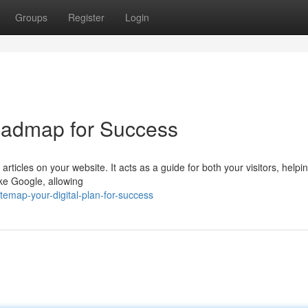
Groups
Register
Login
oadmap for Success
 articles on your website. It acts as a guide for both your visitors, help
ike Google, allowing
temap-your-digital-plan-for-success