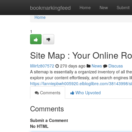
Home
bookmarkingfeed
Home
New
Submit
Home
1
Site Map : Your Online R
lilliirfz807572
270 days ago
News
Discuss
A sitemap is essentially a organized inventory of all the
explore your content effortlessly, and search engines l
https://fanniepbwh005920.elbloglibre.com/38143998/si
Comments
Who Upvoted
Comments
Submit a Comment
No HTML