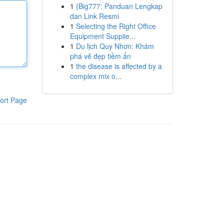
1
{Big777: Panduan Lengkap
dan Link Resmi
1
Selecting the Right Office
Equipment Supplie...
1
Du lịch Quy Nhơn: Khám
phá vẻ đẹp tiềm ẩn
1
the disease is affected by a
complex mix o...
ort Page