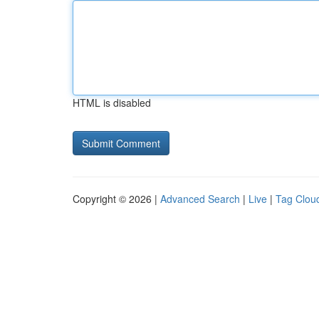
HTML is disabled
Copyright © 2026 |
Advanced Search
|
Live
|
Tag Clou