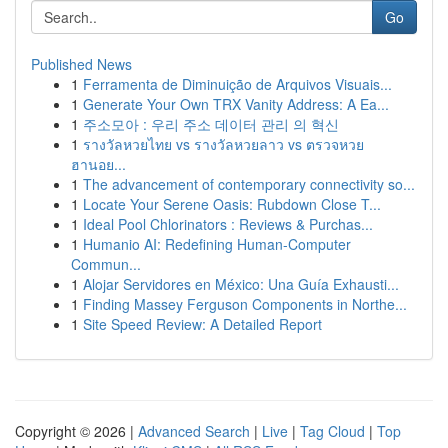
Go
Published News
1
Ferramenta de Diminuição de Arquivos Visuais...
1
Generate Your Own TRX Vanity Address: A Ea...
1
주소모아 : 우리 주소 데이터 관리 의 혁신
1
รางวัลหวยไทย vs รางวัลหวยลาว vs ตรวจหวย
ฮานอย...
1
The advancement of contemporary connectivity so...
1
Locate Your Serene Oasis: Rubdown Close T...
1
Ideal Pool Chlorinators : Reviews & Purchas...
1
Humanio AI: Redefining Human-Computer
Commun...
1
Alojar Servidores en México: Una Guía Exhausti...
1
Finding Massey Ferguson Components in Northe...
1
Site Speed Review: A Detailed Report
Copyright © 2026 |
Advanced Search
|
Live
|
Tag Cloud
|
Top