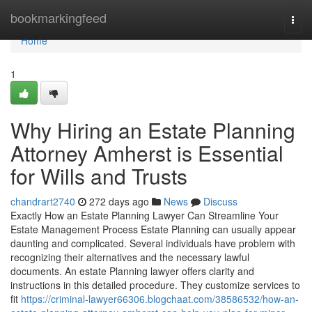
Home
bookmarkingfeed
Togg
navi
Home
1
Why Hiring an Estate Planning
Attorney Amherst is Essential
for Wills and Trusts
chandrart2740
272 days ago
News
Discuss
Exactly How an Estate Planning Lawyer Can Streamline Your
Estate Management Process Estate Planning can usually appear
daunting and complicated. Several individuals have problem with
recognizing their alternatives and the necessary lawful
documents. An estate Planning lawyer offers clarity and
instructions in this detailed procedure. They customize services to
fit
https://criminal-lawyer66306.blogchaat.com/38586532/how-an-