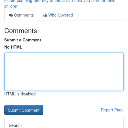
estate-planning-attorney-amherst-can-help-you-plan-for-minor-
children
Comments
Who Upvoted
Comments
Submit a Comment
No HTML
HTML is disabled
Report Page
Search