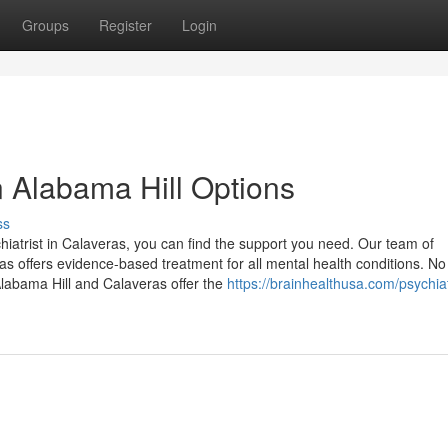
Groups
Register
Login
n Alabama Hill Options
ss
hiatrist in Calaveras, you can find the support you need. Our team of
s offers evidence-based treatment for all mental health conditions. No
Alabama Hill and Calaveras offer the
https://brainhealthusa.com/psychiat