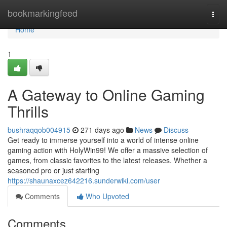
Home
bookmarkingfeed
Togg
navi
Home
1
A Gateway to Online Gaming
Thrills
bushraqqob004915
271 days ago
News
Discuss
Get ready to immerse yourself into a world of intense online
gaming action with HolyWin99! We offer a massive selection of
games, from classic favorites to the latest releases. Whether a
seasoned pro or just starting
https://shaunaxcez642216.sunderwiki.com/user
Comments
Who Upvoted
Comments