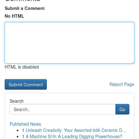
Submit a Comment
No HTML
HTML is disabled
Report Page
Search
Go
Published News
1
Unleash Creativity: Your Assorted 6d6 Ceramic D...
1
A Machine S19: A Leading Digging Powerhouse?