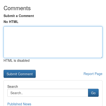
Comments
Submit a Comment
No HTML
HTML is disabled
Report Page
Search
Go
Published News