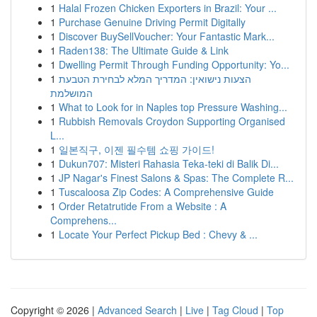
1
Halal Frozen Chicken Exporters in Brazil: Your ...
1
Purchase Genuine Driving Permit Digitally
1
Discover BuySellVoucher: Your Fantastic Mark...
1
Raden138: The Ultimate Guide & Link
1
Dwelling Permit Through Funding Opportunity: Yo...
1
הצעות נישואין: המדריך המלא לבחירת הטבעת
המושלמת
1
What to Look for in Naples top Pressure Washing...
1
Rubbish Removals Croydon Supporting Organised
L...
1
일본직구, 이젠 필수템 쇼핑 가이드!
1
Dukun707: Misteri Rahasia Teka-teki di Balik Di...
1
JP Nagar's Finest Salons & Spas: The Complete R...
1
Tuscaloosa Zip Codes: A Comprehensive Guide
1
Order Retatrutide From a Website : A
Comprehens...
1
Locate Your Perfect Pickup Bed : Chevy & ...
Copyright © 2026 |
Advanced Search
|
Live
|
Tag Cloud
|
Top