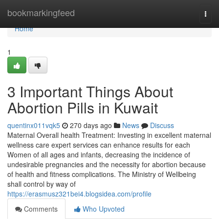
Home
bookmarkingfeed
Togg
navi
Home
1
3 Important Things About
Abortion Pills in Kuwait
quentinx011vqk5
270 days ago
News
Discuss
Maternal Overall health Treatment: Investing in excellent maternal
wellness care expert services can enhance results for each
Women of all ages and infants, decreasing the incidence of
undesirable pregnancies and the necessity for abortion because
of health and fitness complications. The Ministry of Wellbeing
shall control by way of
https://erasmusz321bei4.blogsidea.com/profile
Comments
Who Upvoted