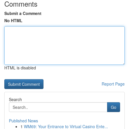
Comments
Submit a Comment
No HTML
HTML is disabled
Report Page
Search
Go
Published News
1
WM69: Your Entrance to Virtual Casino Ente...