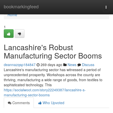
Home
bookmarkingfeed
Togg
navi
Home
1
Lancashire's Robust
Manufacturing Sector Booms
deannazqsp184847
269 days ago
News
Discuss
Lancashire's manufacturing sector has witnessed a period of
unprecedented prosperity. Workshops across the county are
thriving, manufacturing a wide range of goods, from textiles to
sophisticated technology. This
https://socialwoot.com/story22249387/lancashire-s-
manufacturing-sector-booms
Comments
Who Upvoted