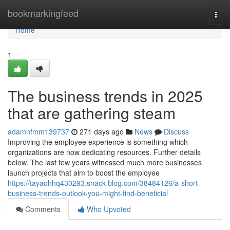
Home
bookmarkingfeed
Togg
navi
Home
1
The business trends in 2025
that are gathering steam
adamnfmm139737
271 days ago
News
Discuss
Improving the employee experience is something which
organizations are now dedicating resources. Further details
below. The last few years witnessed much more businesses
launch projects that aim to boost the employee
https://tayaohhq430293.snack-blog.com/38484126/a-short-
business-trends-outlook-you-might-find-beneficial
Comments
Who Upvoted