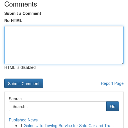
Comments
Submit a Comment
No HTML
HTML is disabled
Report Page
Search
Go
Published News
1
Gainesville Towing Service for Safe Car and Tru...