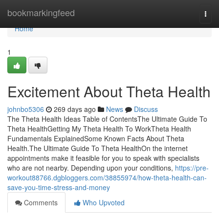
Home
bookmarkingfeed
Togg
navi
Home
1
Excitement About Theta Health
johnbo5306
269 days ago
News
Discuss
The Theta Health Ideas Table of ContentsThe Ultimate Guide To
Theta HealthGetting My Theta Health To WorkTheta Health
Fundamentals ExplainedSome Known Facts About Theta
Health.The Ultimate Guide To Theta HealthOn the internet
appointments make it feasible for you to speak with specialists
who are not nearby. Depending upon your conditions,
https://pre-
workout88766.dgbloggers.com/38855974/how-theta-health-can-
save-you-time-stress-and-money
Comments
Who Upvoted