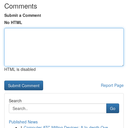
Comments
Submit a Comment
No HTML
HTML is disabled
Report Page
Search
Go
Published News
1
Computer ATC Milling Devices: A In-depth Ove...