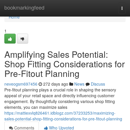
Home
bookmarkingfeed
Togg
navi
Home
1
Amplifying Sales Potential:
Shop Fitting Considerations for
Pre-Fitout Planning
neveogsm697456
272 days ago
News
Discuss
Pre-fitout planning plays a crucial role in shaping the sensory
appeal of your retail space and directly influencing customer
engagement. By thoughtfully considering various shop fitting
elements, you can maximize sales
https://mattiexvlq826461.idblogz.com/37233253/maximizing-
sales-potential-shop-fitting-considerations-for-pre-fitout-planning
Comments
Who Upvoted