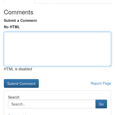
Comments
Submit a Comment
No HTML
HTML is disabled
Report Page
Search
Go