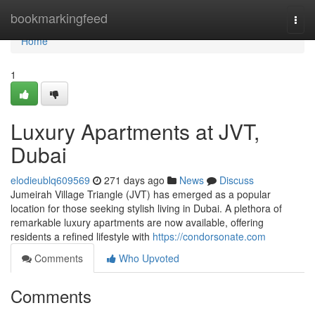
Home
bookmarkingfeed
Togg
navi
Home
1
Luxury Apartments at JVT,
Dubai
elodieublq609569
271 days ago
News
Discuss
Jumeirah Village Triangle (JVT) has emerged as a popular
location for those seeking stylish living in Dubai. A plethora of
remarkable luxury apartments are now available, offering
residents a refined lifestyle with
https://condorsonate.com
Comments
Who Upvoted
Comments