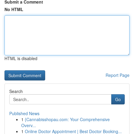
Submit a Comment
No HTML
HTML is disabled
Report Page
Search
Go
Published News
1
{Cannabisshopau.com: Your Comprehensive
Overv...
1
Online Doctor Appointment | Best Doctor Booking...