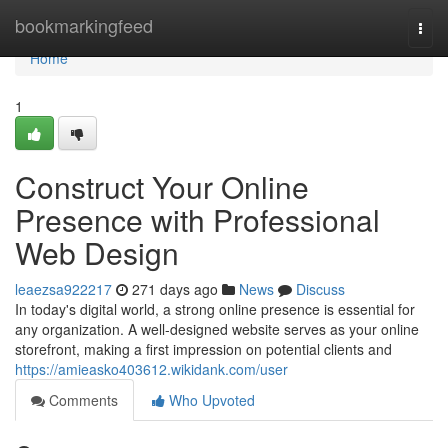
Home
bookmarkingfeed
Togg
navi
Home
1
Construct Your Online
Presence with Professional
Web Design
leaezsa922217
271 days ago
News
Discuss
In today's digital world, a strong online presence is essential for
any organization. A well-designed website serves as your online
storefront, making a first impression on potential clients and
https://amieasko403612.wikidank.com/user
Comments
Who Upvoted