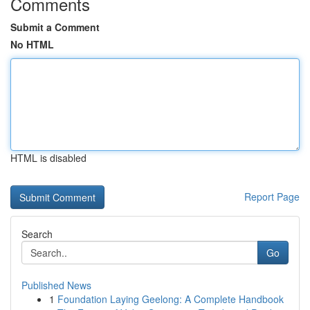
Comments
Submit a Comment
No HTML
HTML is disabled
Report Page
Search
Go
Published News
1
Foundation Laying Geelong: A Complete Handbook