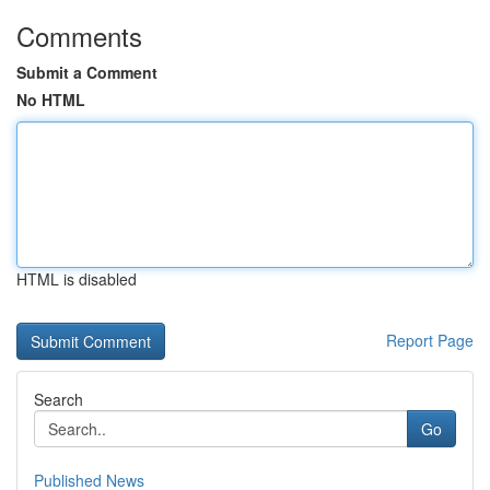
Comments
Submit a Comment
No HTML
HTML is disabled
Report Page
Search
Go
Published News