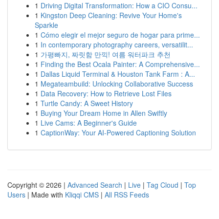
1
Driving Digital Transformation: How a CIO Consu...
1
Kingston Deep Cleaning: Revive Your Home's
Sparkle
1
Cómo elegir el mejor seguro de hogar para prime...
1
In contemporary photography careers, versatilit...
1
가평빠지, 짜릿함 만끽! 여름 워터파크 추천
1
Finding the Best Ocala Painter: A Comprehensive...
1
Dallas Liquid Terminal & Houston Tank Farm : A...
1
Megateambuild: Unlocking Collaborative Success
1
Data Recovery: How to Retrieve Lost Files
1
Turtle Candy: A Sweet History
1
Buying Your Dream Home in Allen Swiftly
1
Live Cams: A Beginner's Guide
1
CaptionWay: Your AI-Powered Captioning Solution
Copyright © 2026 |
Advanced Search
|
Live
|
Tag Cloud
|
Top
Users
| Made with
Kliqqi CMS
|
All RSS Feeds