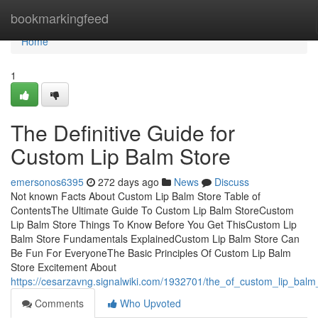
Home
bookmarkingfeed
Home
1
The Definitive Guide for
Custom Lip Balm Store
emersonos6395
272 days ago
News
Discuss
Not known Facts About Custom Lip Balm Store Table of
ContentsThe Ultimate Guide To Custom Lip Balm StoreCustom
Lip Balm Store Things To Know Before You Get ThisCustom Lip
Balm Store Fundamentals ExplainedCustom Lip Balm Store Can
Be Fun For EveryoneThe Basic Principles Of Custom Lip Balm
Store Excitement About
https://cesarzavng.signalwiki.com/1932701/the_of_custom_lip_balm
Comments
Who Upvoted