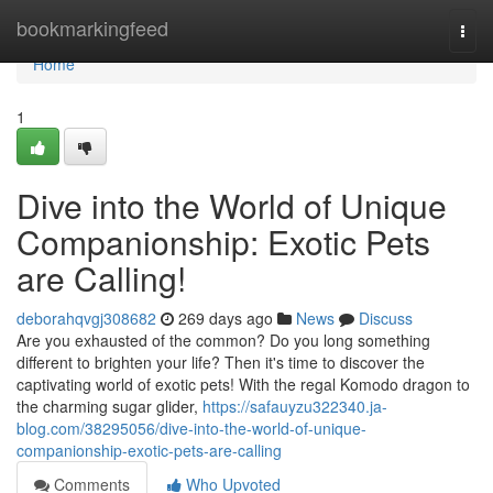
Home
bookmarkingfeed
Togg
navi
Home
1
Dive into the World of Unique
Companionship: Exotic Pets
are Calling!
deborahqvgj308682
269 days ago
News
Discuss
Are you exhausted of the common? Do you long something
different to brighten your life? Then it's time to discover the
captivating world of exotic pets! With the regal Komodo dragon to
the charming sugar glider,
https://safauyzu322340.ja-
blog.com/38295056/dive-into-the-world-of-unique-
companionship-exotic-pets-are-calling
Comments
Who Upvoted