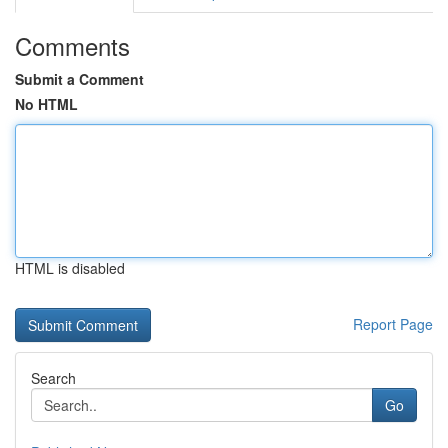
Comments
Submit a Comment
No HTML
HTML is disabled
Report Page
Search
Go