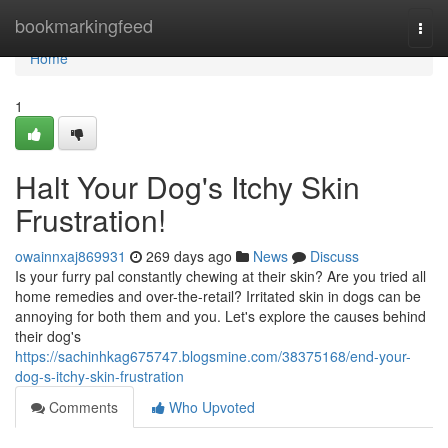
Home
bookmarkingfeed
Togg
navi
Home
1
Halt Your Dog's Itchy Skin
Frustration!
owainnxaj869931
269 days ago
News
Discuss
Is your furry pal constantly chewing at their skin? Are you tried all
home remedies and over-the-retail? Irritated skin in dogs can be
annoying for both them and you. Let's explore the causes behind
their dog's
https://sachinhkag675747.blogsmine.com/38375168/end-your-
dog-s-itchy-skin-frustration
Comments
Who Upvoted