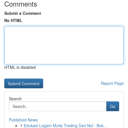
Comments
Submit a Comment
No HTML
HTML is disabled
Report Page
Search
Go
Published News
1
Edukasi Logam Mulia Trading Dari Nol : Buk...