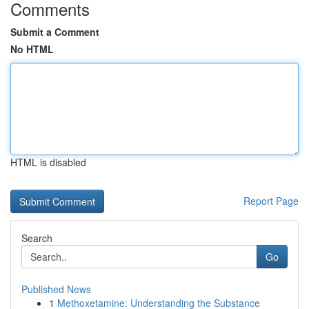
Comments
Submit a Comment
No HTML
HTML is disabled
Report Page
Search
Go
Published News
1
Methoxetamine: Understanding the Substance