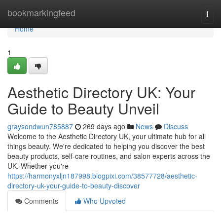
Home
bookmarkingfeed
Togg
navi
Home
1
Aesthetic Directory UK: Your
Guide to Beauty Unveil
graysondwun785887
269 days ago
News
Discuss
Welcome to the Aesthetic Directory UK, your ultimate hub for all
things beauty. We're dedicated to helping you discover the best
beauty products, self-care routines, and salon experts across the
UK. Whether you're
https://harmonyxljn187998.blogpixi.com/38577728/aesthetic-
directory-uk-your-guide-to-beauty-discover
Comments
Who Upvoted