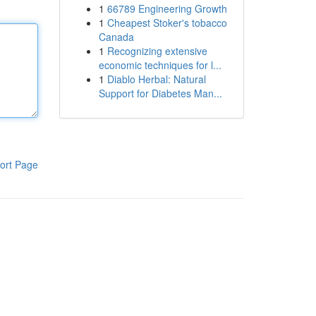
1
66789 Engineering Growth
1
Cheapest Stoker's tobacco
Canada
1
Recognizing extensive
economic techniques for l...
1
Diablo Herbal: Natural
Support for Diabetes Man...
ort Page