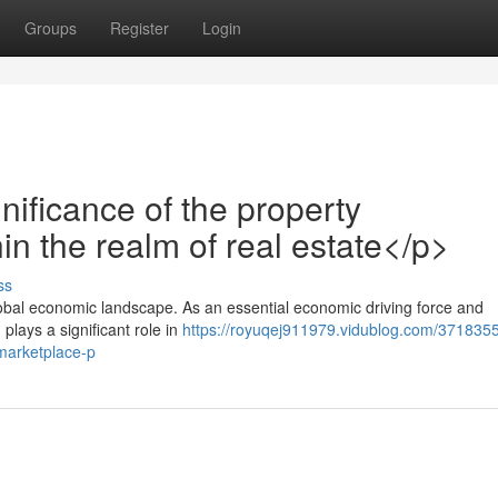
Groups
Register
Login
ificance of the property
in the realm of real estate</p>
ss
obal economic landscape. As an essential economic driving force and
 plays a significant role in
https://royuqej911979.vidublog.com/3718355
marketplace-p