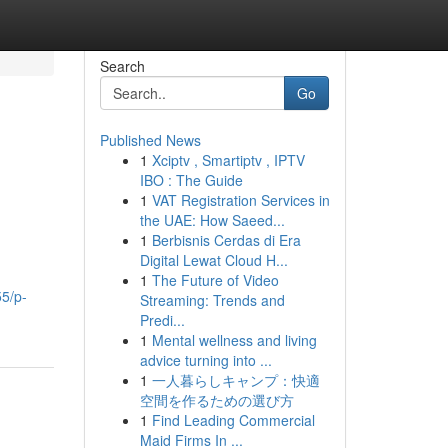
Search
Go
Published News
1
Xciptv , Smartiptv , IPTV
IBO : The Guide
1
VAT Registration Services in
the UAE: How Saeed...
1
Berbisnis Cerdas di Era
Digital Lewat Cloud H...
1
The Future of Video
5/p-
Streaming: Trends and
Predi...
1
Mental wellness and living
advice turning into ...
1
一人暮らしキャンプ：快適
空間を作るための選び方
1
Find Leading Commercial
Maid Firms In ...