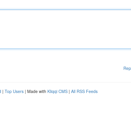
Rep
d
|
Top Users
| Made with
Kliqqi CMS
|
All RSS Feeds