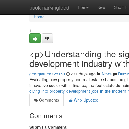
Home
bookmarkingfeed
Home
New
Submit
Home
1
<p>Understanding the sign
development industry with
georgiaateo728150
271 days ago
News
Discu
Evaluating how property and real estate shapes the gl
innovative sector within finance, the real estate domain
diving-into-property-development-jobs-in-the-modern-
Comments
Who Upvoted
Comments
Submit a Comment