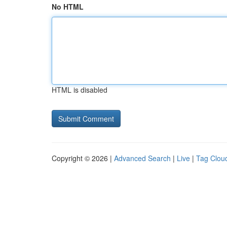
No HTML
HTML is disabled
Copyright © 2026 |
Advanced Search
|
Live
|
Tag Clou