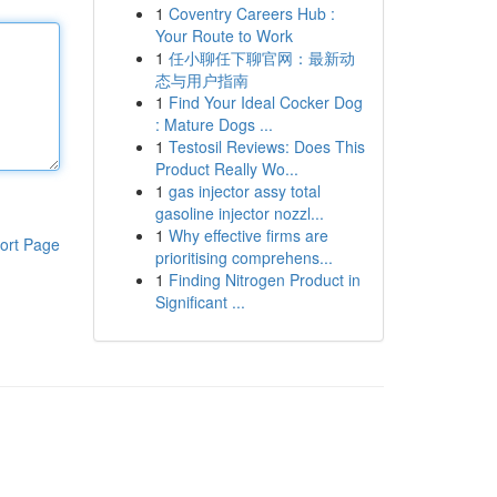
1
Coventry Careers Hub :
Your Route to Work
1
任小聊任下聊官网：最新动
态与用户指南
1
Find Your Ideal Cocker Dog
: Mature Dogs ...
1
Testosil Reviews: Does This
Product Really Wo...
1
gas injector assy total
gasoline injector nozzl...
1
Why effective firms are
ort Page
prioritising comprehens...
1
Finding Nitrogen Product in
Significant ...