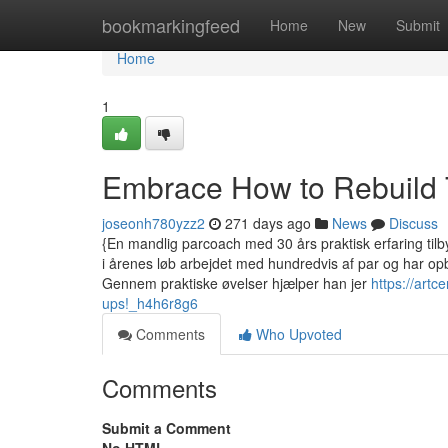
Home
bookmarkingfeed
Home
New
Submit
Home
1
Embrace How to Rebuild 
joseonh780yzz2
271 days ago
News
Discuss
{En mandlig parcoach med 30 års praktisk erfaring tilby
i årenes løb arbejdet med hundredvis af par og har op
Gennem praktiske øvelser hjælper han jer
https://art
ups!_h4h6r8g6
Comments
Who Upvoted
Comments
Submit a Comment