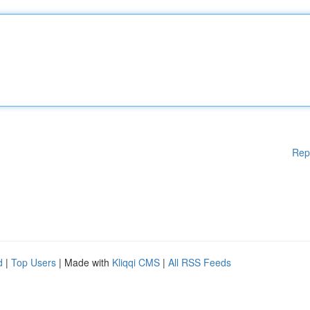
Rep
d
|
Top Users
| Made with
Kliqqi CMS
|
All RSS Feeds