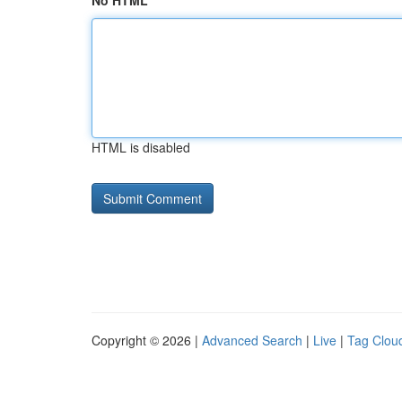
No HTML
HTML is disabled
Copyright © 2026 |
Advanced Search
|
Live
|
Tag Clou