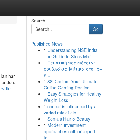
Search
Go
Published News
1
Understanding NSE India:
The Guide to Stock Mar...
1
Γευστική περιπέτεια:
σουβλάκια Μύτικα στο 15+
ε...
 Han har
1
88i Casino: Your Ultimate
inanden.
Online Gaming Destina...
write-
1
Easy Strategies for Healthy
Weight Loss
1
cancer is influenced by a
varied mix of ele...
1
Sonia's Hair & Beauty
1
Modern investment
approaches call for expert
ta...