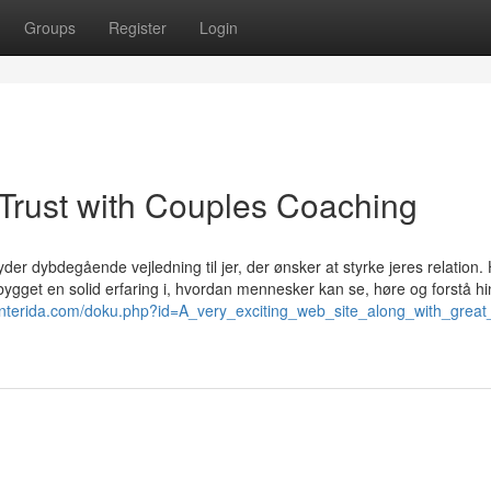
Groups
Register
Login
Trust with Couples Coaching
der dybdegående vejledning til jer, der ønsker at styrke jeres relation.
bygget en solid erfaring i, hvordan mennesker kan se, høre og forstå h
centerida.com/doku.php?id=A_very_exciting_web_site_along_with_great_