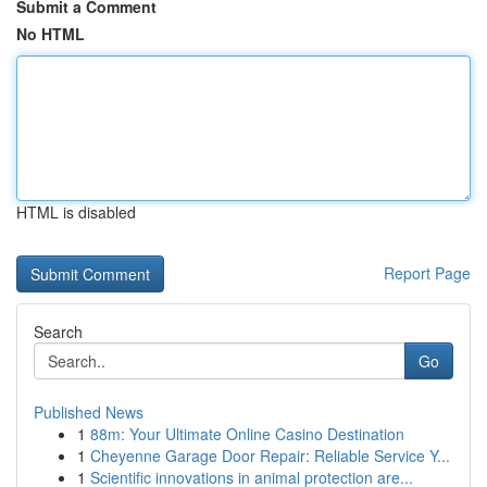
Submit a Comment
No HTML
HTML is disabled
Report Page
Search
Go
Published News
1
88m: Your Ultimate Online Casino Destination
1
Cheyenne Garage Door Repair: Reliable Service Y...
1
Scientific innovations in animal protection are...