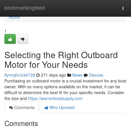
Home
bookmarkingfeed
Togg
navi
Home
1
Selecting the Right Outboard
Motor for Your Needs
flynnqfvn244728
271 days ago
News
Discuss
Purchasing an outboard motor is a crucial investment for any boat
owner. With so many options available on the market, it can be
difficult to determine the best fit for your specific needs. Consider
the size and
https://warnerboatsupply.com
Comments
Who Upvoted
Comments