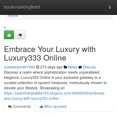
Home
bookmarkingfeed
Togg
navi
Home
1
Embrace Your Luxury with
Luxury333 Online
ezekielnpin667583
273 days ago
News
Discuss
Discover a realm where sophistication meets unparalleled
elegance. Luxury333 Online is your exclusive gateway to a
curated collection of opulent treasures, meticulously chosen to
elevate your lifestyle. Showcasing an
https://caoimhehjeq884725.blogozz.com/36900549/embrace-
your-luxury-with-luxury333-online
Comments
Who Upvoted