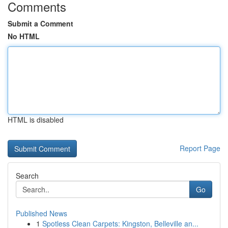
Comments
Submit a Comment
No HTML
HTML is disabled
Report Page
Search
Go
Published News
1
Spotless Clean Carpets: Kingston, Belleville an...