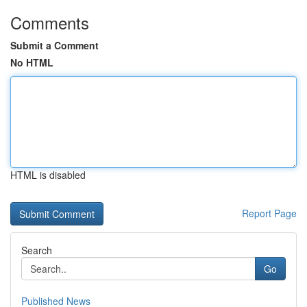
Comments
Submit a Comment
No HTML
HTML is disabled
Report Page
Search
Go
Published News