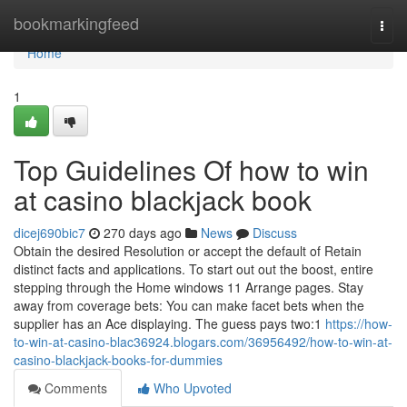
Home
bookmarkingfeed
Togg
navi
Home
1
Top Guidelines Of how to win
at casino blackjack book
dicej690bic7
270 days ago
News
Discuss
Obtain the desired Resolution or accept the default of Retain
distinct facts and applications. To start out out the boost, entire
stepping through the Home windows 11 Arrange pages. Stay
away from coverage bets: You can make facet bets when the
supplier has an Ace displaying. The guess pays two:1
https://how-
to-win-at-casino-blac36924.blogars.com/36956492/how-to-win-at-
casino-blackjack-books-for-dummies
Comments
Who Upvoted