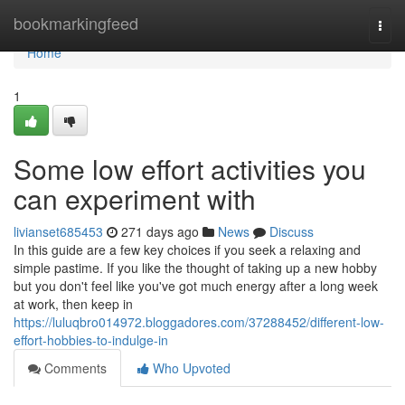
Home
bookmarkingfeed
Togg
navi
Home
1
Some low effort activities you
can experiment with
livianset685453
271 days ago
News
Discuss
In this guide are a few key choices if you seek a relaxing and
simple pastime. If you like the thought of taking up a new hobby
but you don't feel like you've got much energy after a long week
at work, then keep in
https://luluqbro014972.bloggadores.com/37288452/different-low-
effort-hobbies-to-indulge-in
Comments
Who Upvoted