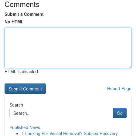
Comments
Submit a Comment
No HTML
HTML is disabled
Report Page
Search
Go
Published News
1
Looking For Vessel Removal? Subsea Recovery