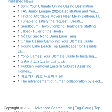
Published News
1
88m: Your Ultimate Online Casino Destination
1
FAS Junior League 2024: Registration and Yea...
1
Finding Affordable Movers Near Me in Deltona, FL
1
I unable to satisfy the request . Creati...
1
Sendlocum: Revolutionizing Healthcare Staffing
1
Jilibet - Ruler of the Reels?
1
Nổ Hũ: Sức Nóng Đang Luôn Tăng
1
Online Casino Gambling: Your Ultimate Guide
1
Round Lake Beach Top Landscaper for Reliable
La...
1
Yono Games: Your Ultimate Guide to Installing...
1
تقرير فني شامل: دليل إرشادي
1
Rubbish Removal Eastern Suburbs Assisting
Homes...
1
바로가기 링크 뉴토끼 방문!
1
The advancement of human collaboration by elect...
Copyright © 2026 |
Advanced Search
|
Live
|
Tag Cloud
|
Top