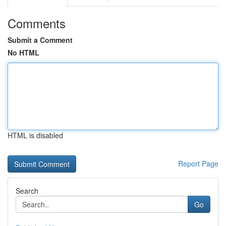
Comments
Submit a Comment
No HTML
HTML is disabled
Report Page
Search
Go