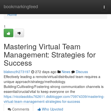
Home
bookmarkingfeed
Togg
navi
Home
1
Mastering Virtual Team
Management: Strategies for
Success
blakexzih273197
272 days ago
News
Discuss
Effectively leading a remote/virtual/distributed team requires a
unique approach/strategy/methodology.
Building/Cultivating/Fostering strong communication channels is
essential/crucial/vital to keep everyone on the
https://nicolasobbu762611.dsiblogger.com/70974339/mastering-
virtual-team-management-strategies-for-success
Comments
Who Upvoted