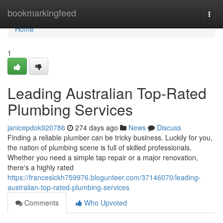
Home
bookmarkingfeed
Togg
navi
Home
1
Leading Australian Top-Rated
Plumbing Services
janicepdok920786
274 days ago
News
Discuss
Finding a reliable plumber can be tricky business. Luckily for you,
the nation of plumbing scene is full of skilled professionals.
Whether you need a simple tap repair or a major renovation,
there's a highly rated
https://franceslckh759976.blogunteer.com/37146070/leading-
australian-top-rated-plumbing-services
Comments
Who Upvoted