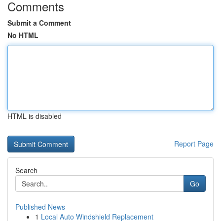
Comments
Submit a Comment
No HTML
HTML is disabled
Report Page
Search
Go
Published News
1
Local Auto Windshield Replacement