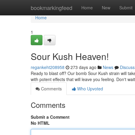
Home
bookmarkingfeed
Home
New
Submit
Home
1
Sour Kush Heaven!
regankeht208958
273 days ago
News
Discuss
Ready to blast off? Our bomb Sour Kush strain will take 
with potent effects that will leave you feeling. Don't wa
Comments
Who Upvoted
Comments
Submit a Comment
No HTML