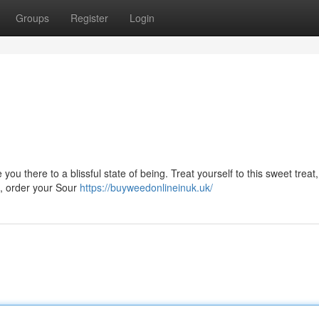
Groups
Register
Login
you there to a blissful state of being. Treat yourself to this sweet trea
it, order your Sour
https://buyweedonlineinuk.uk/