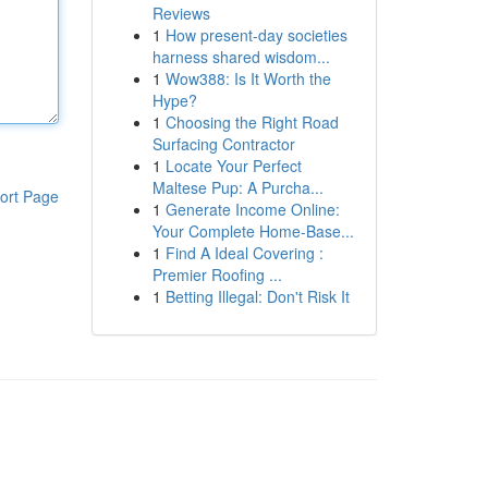
Reviews
1
How present-day societies
harness shared wisdom...
1
Wow388: Is It Worth the
Hype?
1
Choosing the Right Road
Surfacing Contractor
1
Locate Your Perfect
Maltese Pup: A Purcha...
ort Page
1
Generate Income Online:
Your Complete Home-Base...
1
Find A Ideal Covering :
Premier Roofing ...
1
Betting Illegal: Don't Risk It