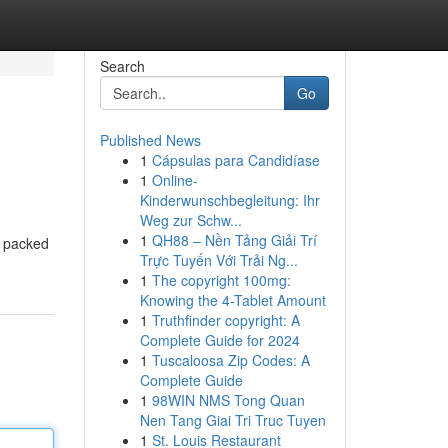
Search
Go
Published News
1
Cápsulas para Candidíase
1
Online-
Kinderwunschbegleitung: Ihr
Weg zur Schw...
1
QH88 – Nền Tảng Giải Trí
t, packed
Trực Tuyến Với Trải Ng...
1
The copyright 100mg:
Knowing the 4-Tablet Amount
1
Truthfinder copyright: A
Complete Guide for 2024
1
Tuscaloosa Zip Codes: A
Complete Guide
1
98WIN NMS Tong Quan
Nen Tang Giai Tri Truc Tuyen
1
St. Louis Restaurant