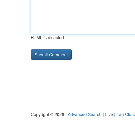
HTML is disabled
Copyright © 2026 |
Advanced Search
|
Live
|
Tag Clou