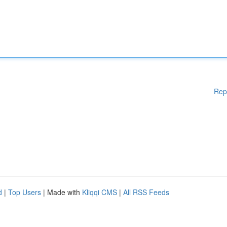
Rep
d
|
Top Users
| Made with
Kliqqi CMS
|
All RSS Feeds