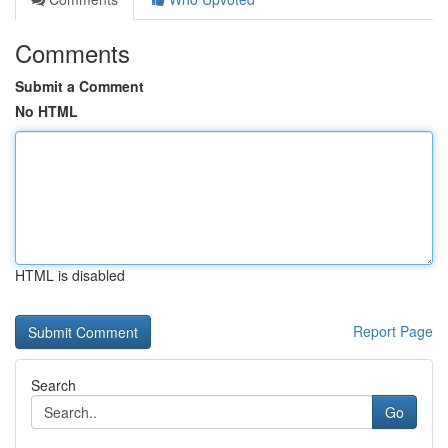
Comments
Submit a Comment
No HTML
HTML is disabled
Report Page
Search
Go