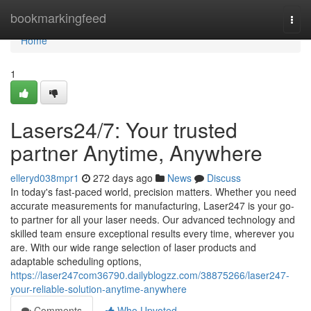
Home
bookmarkingfeed
Togg
navi
Home
1
Lasers24/7: Your trusted
partner Anytime, Anywhere
elleryd038mpr1
272 days ago
News
Discuss
In today's fast-paced world, precision matters. Whether you need
accurate measurements for manufacturing, Laser247 is your go-
to partner for all your laser needs. Our advanced technology and
skilled team ensure exceptional results every time, wherever you
are. With our wide range selection of laser products and
adaptable scheduling options,
https://laser247com36790.dailyblogzz.com/38875266/laser247-
your-reliable-solution-anytime-anywhere
Comments
Who Upvoted