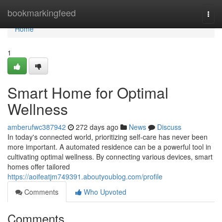
Home
bookmarkingfeed
Togg
navi
Home
1
Smart Home for Optimal
Wellness
amberufwc387942
272 days ago
News
Discuss
In today's connected world, prioritizing self-care has never been
more important. A automated residence can be a powerful tool in
cultivating optimal wellness. By connecting various devices, smart
homes offer tailored
https://aoifeatjm749391.aboutyoublog.com/profile
Comments
Who Upvoted
Comments