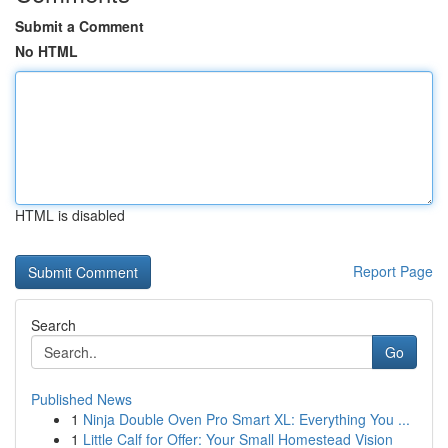
Submit a Comment
No HTML
HTML is disabled
Report Page
Search
Go
Published News
1
Ninja Double Oven Pro Smart XL: Everything You ...
1
Little Calf for Offer: Your Small Homestead Vision