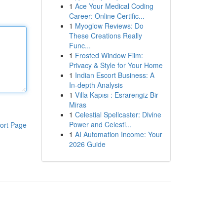
1
Ace Your Medical Coding
Career: Online Certific...
1
Myoglow Reviews: Do
These Creations Really
Func...
1
Frosted Window Film:
Privacy & Style for Your Home
1
Indian Escort Business: A
In-depth Analysis
1
Villa Kapısı : Esrarengiz Bir
Miras
1
Celestial Spellcaster: Divine
Power and Celesti...
ort Page
1
AI Automation Income: Your
2026 Guide