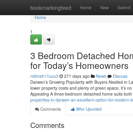
Home
bookmarkingfeed
Home
New
Submit
Home
1
3 Bedroom Detached Home
for Today’s Homeowners
rolims517uuu3
271 days ago
News
Discuss
Darwen’s Growing Popularity with Buyers Nestled in L
lower property costs and plenty of green space, it’s
Appealing A three-bedroom detached home suits both
properties-in-darwen-an-excellent-option-for-modern
Comments
Who Upvoted
Comments