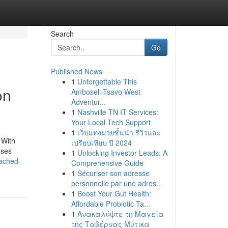
Search
Go
Published News
1
Unforgettable This
on
Amboseli-Tsavo West
Adventur...
1
Nashville TN IT Services:
Your Local Tech Support
1
เว็บแทงมวยชั้นนำ รีวิวและ
 With
เปรียบเทียบ ปี 2024
uses
1
Unlocking Investor Leads: A
ached-
Comprehensive Guide
1
Sécuriser son adresse
personnelle par une adres...
1
Boost Your Gut Health:
Affordable Probiotic Ta...
1
Ανακαλύψτε τη Μαγεία
της Ταβέρνας Μύτικα