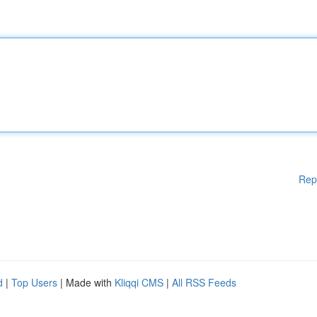
Rep
d
|
Top Users
| Made with
Kliqqi CMS
|
All RSS Feeds