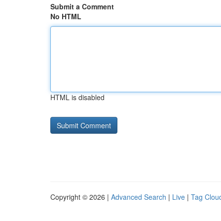
Submit a Comment
No HTML
HTML is disabled
Copyright © 2026 |
Advanced Search
|
Live
|
Tag Clou