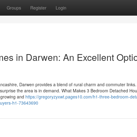
Groups
Register
Login
s in Darwen: An Excellent Opti
ancashire, Darwen provides a blend of rural charm and commuter links.
 no surprise the area is in demand. What Makes 3 Bedroom Detached Ho
 growing and
https://gregoryzyxwt.pages10.com/h1-three-bedroom-det
-buyers-h1-73643690