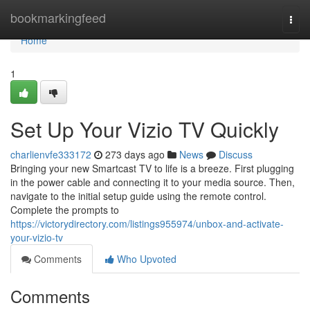
Home
bookmarkingfeed
Togg
navi
Home
1
Set Up Your Vizio TV Quickly
charlienvfe333172
273 days ago
News
Discuss
Bringing your new Smartcast TV to life is a breeze. First plugging
in the power cable and connecting it to your media source. Then,
navigate to the initial setup guide using the remote control.
Complete the prompts to
https://victorydirectory.com/listings955974/unbox-and-activate-
your-vizio-tv
Comments
Who Upvoted
Comments