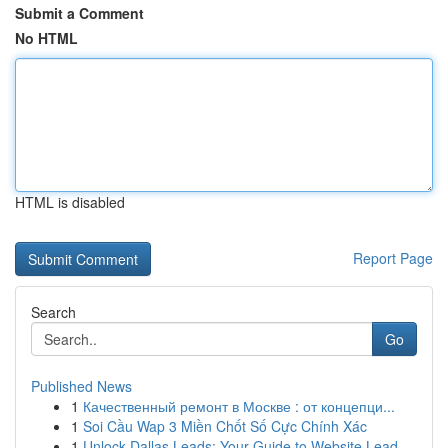
Submit a Comment
No HTML
HTML is disabled
Report Page
Search
Go
Published News
1
Качественный ремонт в Москве : от концепци...
1
Soi Cầu Wap 3 Miền Chốt Số Cực Chính Xác
1
Unlock Dallas Leads: Your Guide to Website Lead...