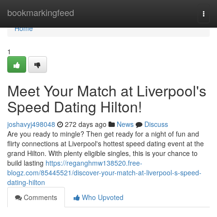
Home
bookmarkingfeed
Togg
navi
Home
1
Meet Your Match at Liverpool's
Speed Dating Hilton!
joshavyj498048
272 days ago
News
Discuss
Are you ready to mingle? Then get ready for a night of fun and
flirty connections at Liverpool's hottest speed dating event at the
grand Hilton. With plenty eligible singles, this is your chance to
build lasting
https://reganghmw138520.free-
blogz.com/85445521/discover-your-match-at-liverpool-s-speed-
dating-hilton
Comments
Who Upvoted