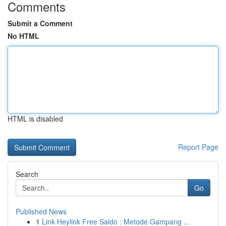
Comments
Submit a Comment
No HTML
HTML is disabled
Report Page
Search
Go
Published News
1
Link Heylink Free Saldo : Metode Gampang ...