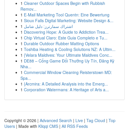
1
Cleaner Outdoor Spaces Begin with Rubbish
Remov...
1
E-Mail Marketing Tool Quentn: Eine Bewertung
1
Sioux Falls Digital Marketing: Website Design &...
1
اشتراك سمارترز: دليل شامل
1
Discovering Hope: A Guide to Addiction Trea...
1
Chip Virtual Claro: Este Guia Completo e Tu...
1
Durable Outdoor Rubber Matting Options
1
Toshiba Heating & Cooling Solutions NZ: A Ultim...
1
{Velara Maldives: Your Ultimate Maldives Conc...
1
DE88 – Cổng Game Đổi Thưởng Uy Tín, Đăng Ký
Nha...
1
Commercial Window Cleaning Reisterstown MD:
Spa...
1
{Arcmira: A Detailed Analysis into the Emerg...
1
Corporation Watermans: A Heritage of Arts a...
Copyright © 2026 |
Advanced Search
|
Live
|
Tag Cloud
|
Top
Users
| Made with
Kliqqi CMS
|
All RSS Feeds