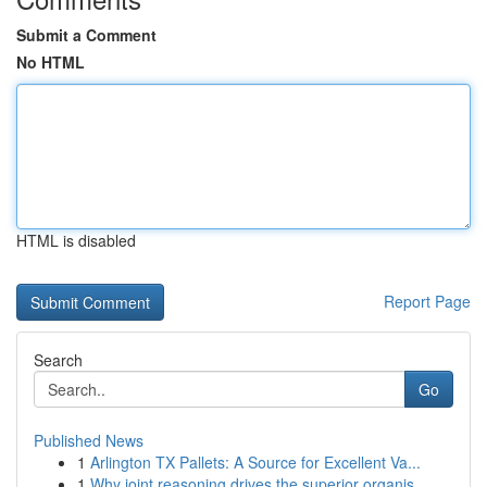
Submit a Comment
No HTML
HTML is disabled
Report Page
Search
Go
Published News
1
Arlington TX Pallets: A Source for Excellent Va...
1
Why joint reasoning drives the superior organis...