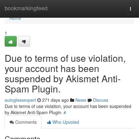
Home
bookmarkingfeed
Togg
navi
Home
1
Due to terms of use violation,
your account has been
suspended by Akismet Anti-
Spam Plugin.
autoglassexpert
271 days ago
News
Discuss
Due to terms of use violation, your account has been suspended
by Akismet Anti-Spam Plugin.
#
Comments
Who Upvoted
Comments