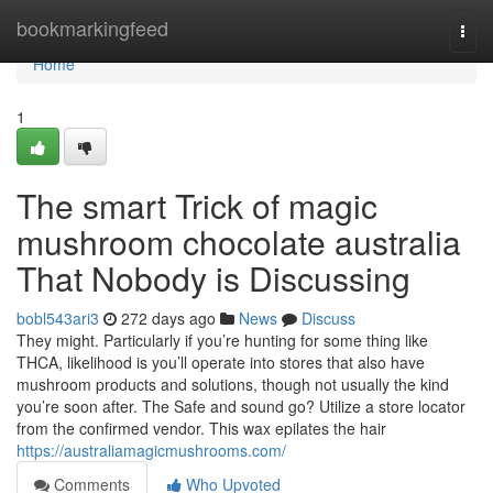
Home
bookmarkingfeed
Togg
navi
Home
1
The smart Trick of magic
mushroom chocolate australia
That Nobody is Discussing
bobl543ari3
272 days ago
News
Discuss
They might. Particularly if you’re hunting for some thing like
THCA, likelihood is you’ll operate into stores that also have
mushroom products and solutions, though not usually the kind
you’re soon after. The Safe and sound go? Utilize a store locator
from the confirmed vendor. This wax epilates the hair
https://australiamagicmushrooms.com/
Comments
Who Upvoted