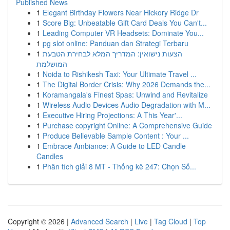
Published News
1
Elegant Birthday Flowers Near Hickory Ridge Dr
1
Score Big: Unbeatable Gift Card Deals You Can't...
1
Leading Computer VR Headsets: Dominate You...
1
pg slot online: Panduan dan Strategi Terbaru
1
הצעות נישואין: המדריך המלא לבחירת הטבעת
המושלמת
1
Noida to Rishikesh Taxi: Your Ultimate Travel ...
1
The Digital Border Crisis: Why 2026 Demands the...
1
Koramangala's Finest Spas: Unwind and Revitalize
1
Wireless Audio Devices Audio Degradation with M...
1
Executive Hiring Projections: A This Year'...
1
Purchase copyright Online: A Comprehensive Guide
1
Produce Believable Sample Content : Your ...
1
Embrace Ambiance: A Guide to LED Candle
Candles
1
Phân tích giải 8 MT - Thống kê 247: Chọn Số...
Copyright © 2026 |
Advanced Search
|
Live
|
Tag Cloud
|
Top