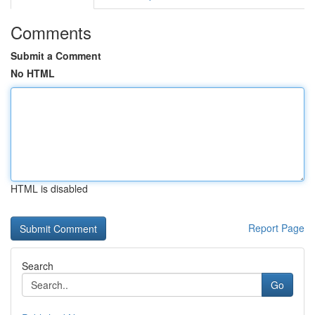
Comments
Submit a Comment
No HTML
HTML is disabled
Report Page
Search
Go