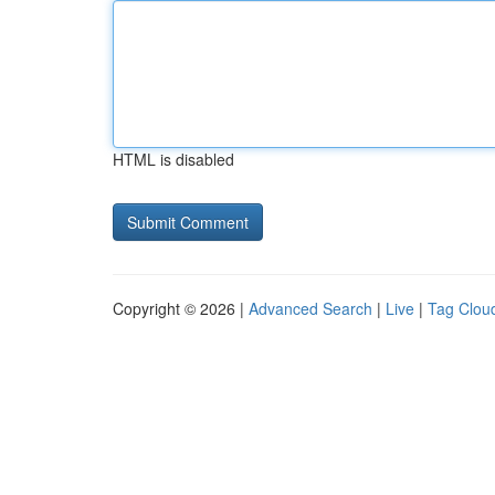
HTML is disabled
Copyright © 2026 |
Advanced Search
|
Live
|
Tag Clou