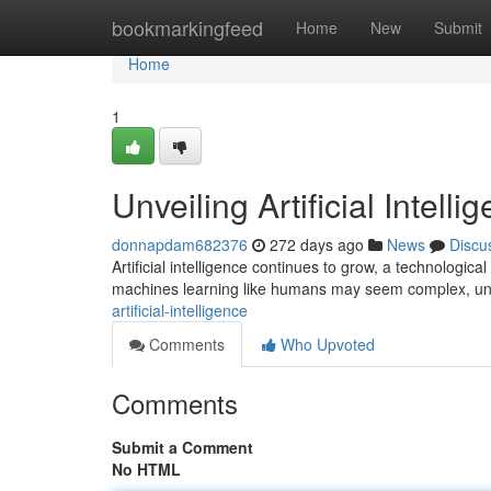
Home
bookmarkingfeed
Home
New
Submit
Home
1
Unveiling Artificial Intelli
donnapdam682376
272 days ago
News
Discu
Artificial intelligence continues to grow, a technologi
machines learning like humans may seem complex, un
artificial-intelligence
Comments
Who Upvoted
Comments
Submit a Comment
No HTML