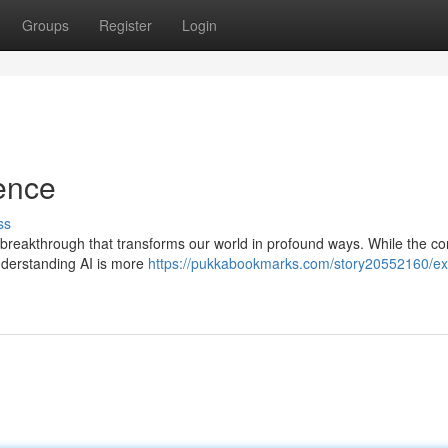
Groups
Register
Login
gence
ss
cal breakthrough that transforms our world in profound ways. While the co
derstanding AI is more
https://pukkabookmarks.com/story20552160/ex