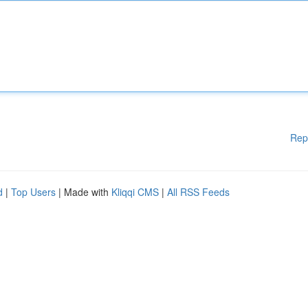
Rep
d
|
Top Users
| Made with
Kliqqi CMS
|
All RSS Feeds