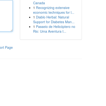
Canada
1
Recognizing extensive
economic techniques for l...
1
Diablo Herbal: Natural
Support for Diabetes Man...
1
Passeio de Helicóptero no
Rio: Uma Aventura I...
ort Page