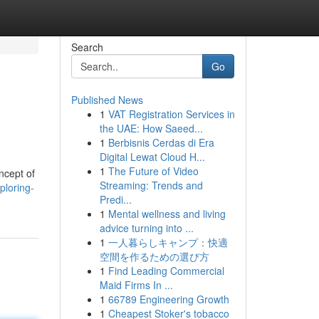
Search
Go
Published News
1
VAT Registration Services in
the UAE: How Saeed...
1
Berbisnis Cerdas di Era
Digital Lewat Cloud H...
1
The Future of Video
ncept of
Streaming: Trends and
ploring-
Predi...
1
Mental wellness and living
advice turning into ...
1
一人暮らしキャンプ：快適
空間を作るための選び方
1
Find Leading Commercial
Maid Firms In ...
1
66789 Engineering Growth
1
Cheapest Stoker's tobacco