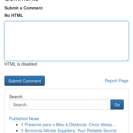
Submit a Comment
No HTML
HTML is disabled
Report Page
Search
Go
Published News
1
Presente para o Meu à Distância: Cinco Ideias...
1
Ammonia Nitrate Suppliers: Your Reliable Source