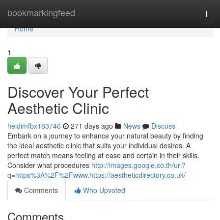
Home
bookmarkingfeed
Togg
navi
Home
1
Discover Your Perfect
Aesthetic Clinic
heidimfbx183746
271 days ago
News
Discuss
Embark on a journey to enhance your natural beauty by finding
the ideal aesthetic clinic that suits your individual desires. A
perfect match means feeling at ease and certain in their skills.
Consider what procedures
http://images.google.co.th/url?
q=https%3A%2F%2Fwww.https://aestheticdirectory.co.uk/
Comments
Who Upvoted
Comments